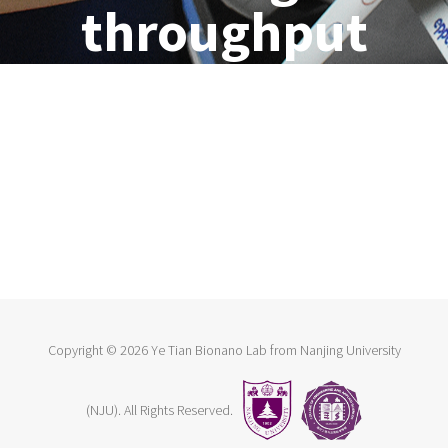
throughput
Copyright ©
2026 Ye Tian Bionano Lab from Nanjing University
(NJU). All Rights Reserved.