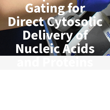
Gating for
Direct Cytosolic
Delivery of
Nucleic Acids
and Proteins