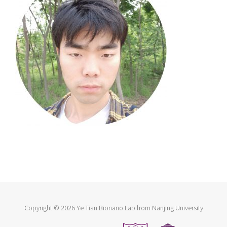
Copyright ©
2026 Ye Tian Bionano Lab from Nanjing University