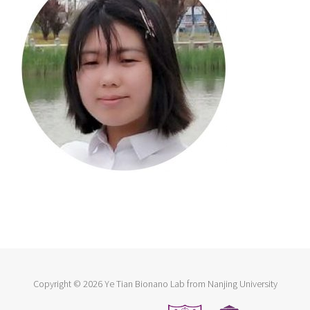
Copyright ©
2026 Ye Tian Bionano Lab from Nanjing University