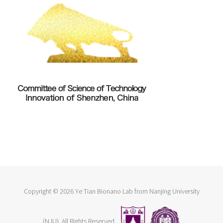
Copyright ©
2026 Ye Tian Bionano Lab from Nanjing University
(NJU). All Rights Reserved.