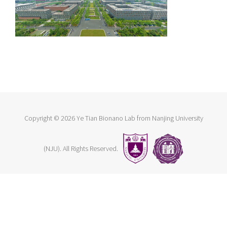
Copyright ©
2026 Ye Tian Bionano Lab from Nanjing University
(NJU). All Rights Reserved.