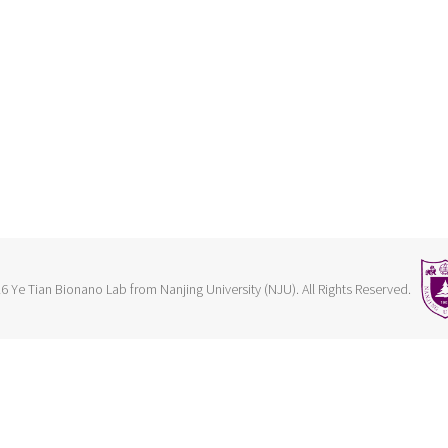
6 Ye Tian Bionano Lab from Nanjing University (NJU). All Rights Reserved.