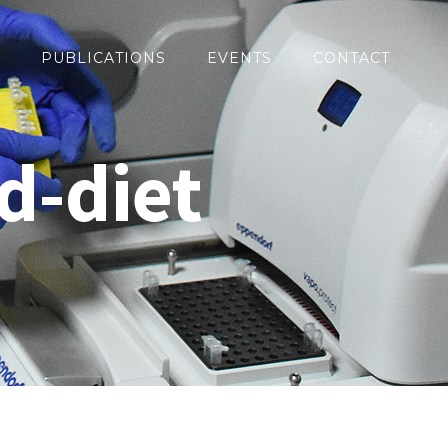
PUBLICATIONS
EVENTS
CONTACT
d-diet