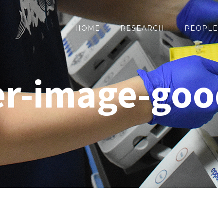
HOME
RESEARCH
PEOPLE
r-image-goo