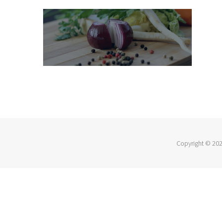
Copyright ©
202