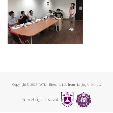
Copyright ©
2026 Ye Tian Bionano Lab from Nanjing University
(NJU). All Rights Reserved.